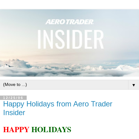
▼
12/25/06
Happy Holidays from Aero Trader
Insider
HAPPY
HOLIDAYS