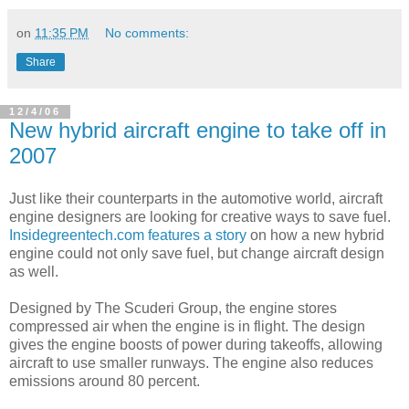
on
11:35 PM
No comments:
Share
12/4/06
New hybrid aircraft engine to take off in
2007
Just like their counterparts in the automotive world, aircraft
engine designers are looking for creative ways to save fuel.
Insidegreentech.com features a story
on how a new hybrid
engine could not only save fuel, but change aircraft design
as well.
Designed by The Scuderi Group, the engine stores
compressed air when the engine is in flight. The design
gives the engine boosts of power during takeoffs, allowing
aircraft to use smaller runways. The engine also reduces
emissions around 80 percent.