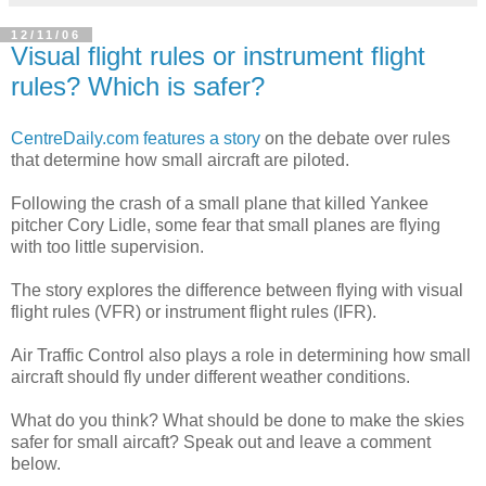
12/11/06
Visual flight rules or instrument flight
rules? Which is safer?
CentreDaily.com features a story
on the debate over rules
that determine how small aircraft are piloted.
Following the crash of a small plane that killed Yankee
pitcher Cory Lidle, some fear that small planes are flying
with too little supervision.
The story explores the difference between flying with visual
flight rules (VFR) or instrument flight rules (IFR).
Air Traffic Control also plays a role in determining how small
aircraft should fly under different weather conditions.
What do you think? What should be done to make the skies
safer for small aircaft? Speak out and leave a comment
below.