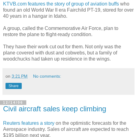
KTVB.com features the story of group of aviation buffs
who
found an old World War II era Fairchild PT-19, stored for over
40 years in a hangar in Idaho.
A group, called the Commemorative Air Force, plan to
restore the plane to flight-ready condition.
They have their work cut out for them. Not only was the
plane covered with dust and cobwebs, but a family of
woodchucks had taken up residence in the wings.
on
3:21 PM
No comments:
Share
12/14/06
Civil aircraft sales keep climbing
Reuters features a story
on the optimistic forecasts for the
Aerospace industry. Sales of aircraft are expected to reach
$195 billion next year.