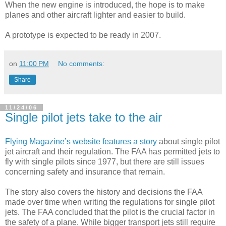
When the new engine is introduced, the hope is to make
planes and other aircraft lighter and easier to build.
A prototype is expected to be ready in 2007.
on
11:00 PM
No comments:
Share
11/24/06
Single pilot jets take to the air
Flying Magazine’s website features a story
about single pilot
jet aircraft and their regulation. The FAA has permitted jets to
fly with single pilots since 1977, but there are still issues
concerning safety and insurance that remain.
The story also covers the history and decisions the FAA
made over time when writing the regulations for single pilot
jets. The FAA concluded that the pilot is the crucial factor in
the safety of a plane. While bigger transport jets still require