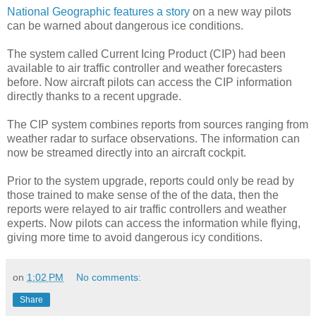
National Geographic features a story
on a new way pilots
can be warned about dangerous ice conditions.
The system called Current Icing Product (CIP) had been
available to air traffic controller and weather forecasters
before. Now aircraft pilots can access the CIP information
directly thanks to a recent upgrade.
The CIP system combines reports from sources ranging from
weather radar to surface observations. The information can
now be streamed directly into an aircraft cockpit.
Prior to the system upgrade, reports could only be read by
those trained to make sense of the of the data, then the
reports were relayed to air traffic controllers and weather
experts. Now pilots can access the information while flying,
giving more time to avoid dangerous icy conditions.
on
1:02 PM
No comments:
Share