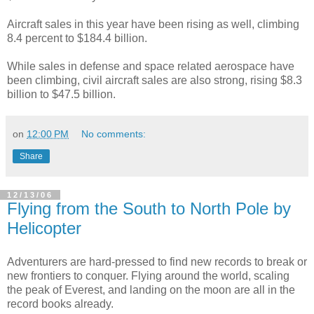
Aircraft sales in this year have been rising as well, climbing
8.4 percent to $184.4 billion.
While sales in defense and space related aerospace have
been climbing, civil aircraft sales are also strong, rising $8.3
billion to $47.5 billion.
on
12:00 PM
No comments:
Share
12/13/06
Flying from the South to North Pole by
Helicopter
Adventurers are hard-pressed to find new records to break or
new frontiers to conquer. Flying around the world, scaling
the peak of Everest, and landing on the moon are all in the
record books already.