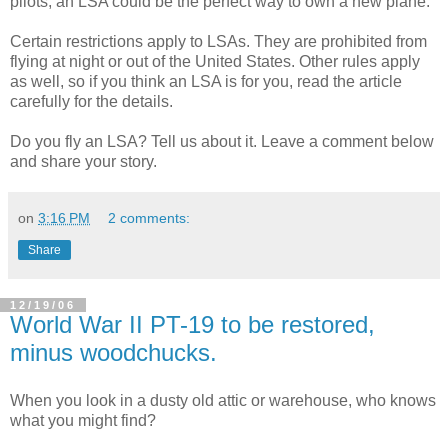
pilots, an LSA could be the perfect way to own a new plane.
Certain restrictions apply to LSAs. They are prohibited from
flying at night or out of the United States. Other rules apply
as well, so if you think an LSA is for you, read the article
carefully for the details.
Do you fly an LSA? Tell us about it. Leave a comment below
and share your story.
on
3:16 PM
2 comments:
Share
12/19/06
World War II PT-19 to be restored,
minus woodchucks.
When you look in a dusty old attic or warehouse, who knows
what you might find?