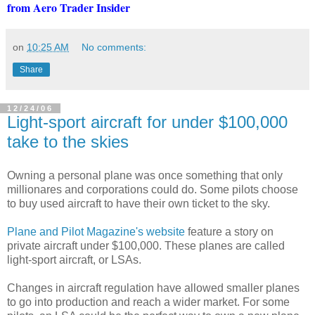
from Aero Trader Insider
on
10:25 AM
No comments:
Share
12/24/06
Light-sport aircraft for under $100,000
take to the skies
Owning a personal plane was once something that only
millionares and corporations could do. Some pilots choose
to buy used aircraft to have their own ticket to the sky.
Plane and Pilot Magazine's website
feature a story on
private aircraft under $100,000. These planes are called
light-sport aircraft, or LSAs.
Changes in aircraft regulation have allowed smaller planes
to go into production and reach a wider market. For some