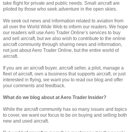
take flight for private and public needs. Small aircraft are
piloted by those who seek adventure in the open skies.
We seek out news and information related to aviation from
all over the World Wide Web to inform our readers. We hope
our readers will use Aero Trader Online’s services to buy
and sell aircraft, but we also wish to contribute to the online
aircraft community through sharing news and information,
not just about Aero Trader Online, but the entire world of
aircraft.
If you are an aircraft buyer, aircraft seller, a pilot, manage a
fleet of aircraft, own a business that supports aircraft, or just
interested in flying, we want you to read our blog and offer
your comments and feedback.
What do we blog about at Aero Trader Insider?
While the aircraft community has so many issues and topics
to cover, we want our focus to be on buying and selling both
new and used aircraft.