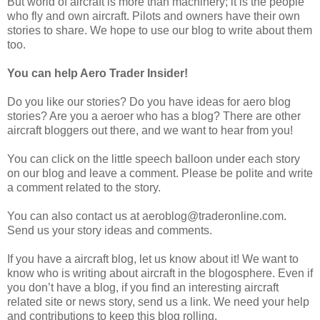
But world of aircraft is more than machinery; it is the people
who fly and own aircraft. Pilots and owners have their own
stories to share. We hope to use our blog to write about them
too.
You can help Aero Trader Insider!
Do you like our stories? Do you have ideas for aero blog
stories? Are you a aeroer who has a blog? There are other
aircraft bloggers out there, and we want to hear from you!
You can click on the little speech balloon under each story
on our blog and leave a comment. Please be polite and write
a comment related to the story.
You can also contact us at aeroblog@traderonline.com.
Send us your story ideas and comments.
If you have a aircraft blog, let us know about it! We want to
know who is writing about aircraft in the blogosphere. Even if
you don’t have a blog, if you find an interesting aircraft
related site or news story, send us a link. We need your help
and contributions to keep this blog rolling.