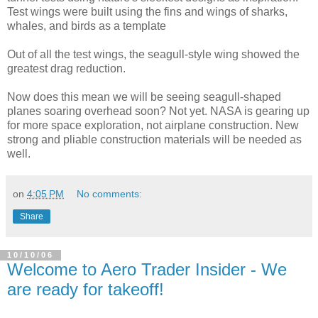
Test wings were built using the fins and wings of sharks,
whales, and birds as a template
Out of all the test wings, the seagull-style wing showed the
greatest drag reduction.
Now does this mean we will be seeing seagull-shaped
planes soaring overhead soon? Not yet. NASA is gearing up
for more space exploration, not airplane construction. New
strong and pliable construction materials will be needed as
well.
on
4:05 PM
No comments:
Share
10/10/06
Welcome to Aero Trader Insider - We
are ready for takeoff!