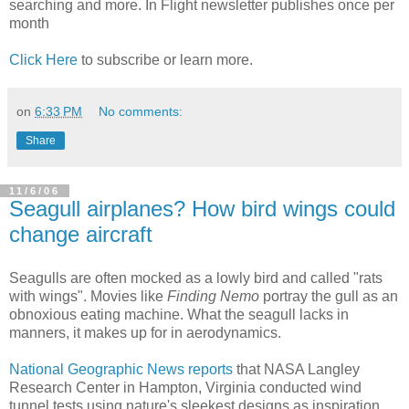
searching and more. In Flight newsletter publishes once per
month
Click Here
to subscribe or learn more.
on
6:33 PM
No comments:
Share
11/6/06
Seagull airplanes? How bird wings could
change aircraft
Seagulls are often mocked as a lowly bird and called "rats
with wings". Movies like
Finding Nemo
portray the gull as an
obnoxious eating machine. What the seagull lacks in
manners, it makes up for in aerodynamics.
National Geographic News reports
that NASA Langley
Research Center in Hampton, Virginia conducted wind
tunnel tests using nature's sleekest designs as inspiration.