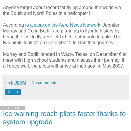
Anyone forget about record for flying around the world via
the South and North Poles in a helicopter?
According
to a story on the Aero News Network
, Jennifer
Murray and Colin Bodill are planning to fly into history by
being the first to fly a Bell 407 helicopter pole to pole. The
two pilots took off on December 5 to start their journey.
Murray and Bodill landed in Waco, Texas, on December 6 to
meet with high school students and discuss their journey. If
all goes well, the pilots will arrive at their goal in May 2007.
on
5:00 PM
No comments:
Share
12/12/06
Ice warning reach pilots faster thanks to
system upgrade