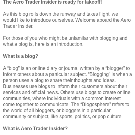
The Aero Trader Insider is ready for takeoff!
As this blog rolls down the runway and takes flight, we
would like to introduce ourselves. Welcome aboard the Aero
Trader Insider.
For those of you who might be unfamilar with blogging and
what a blog is, here is an introduction.
What is a blog?
A “blog” is an online diary or journal written by a “blogger” to
inform others about a particular subject. “Blogging” is when a
person uses a blog to share their thoughts and ideas.
Businesses use blogs to inform their customers about their
services and official news. Others use blogs to create online
communities, where individuals with a common interest
come together to communicate. The “Blogosphere” refers to
the world of all bloggers, or bloggers in a particular
community or subject, like sports, politics, or pop culture.
What is Aero Trader Insider?