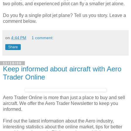
two pilots, and experienced pilot can fly a smaller jet alone.
Do you fly a single pilot jet plane? Tell us you story. Leave a
comment below.
on
4:44 PM
1 comment:
Share
11/10/06
Keep informed about aircraft with Aero
Trader Online
Aero Trader Online is more than just a place to buy and sell
aircraft. We offer the Aero Trader Newsletter to keep you
informed.
Find out the latest information about the Aero industry,
interesting statistics about the online market, tips for better