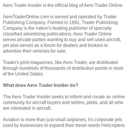
Aero Trader Insider is the official blog of Aero Trader Online.
AeroTraderOnline.com is owned and operated by Trader
Publishing Company. Formed in 1991, Trader Publishing
Company is the nation's leading publisher of specialty
classified advertising publications. Aero Trader Online
serves private parties wanting to buy and sell used aircraft,
yet also serves as a forum for dealers and brokers to
advertise their vehicles for sale.
Trader's print magazines, like Aero Trader, are distributed
through hundreds of thousands of distribution points in most
of the United States.
What does Aero Trader Insider do?
The Aero Trader Insider seeks to inform and create an online
community for aircraft buyers and sellers, pilots, and all who
are interested in aircraft.
Aviation is more than just small airplanes, it's corporate jets
used by businesses to expand their travel needs Helicopters