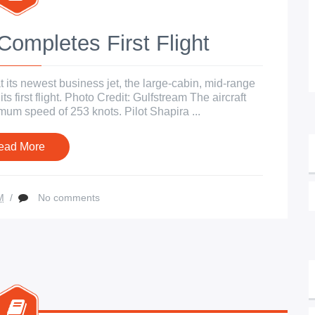
ompletes First Flight
its newest business jet, the large-cabin, mid-range
 first flight. Photo Credit: Gulfstream The aircraft
um speed of 253 knots. Pilot Shapira ...
ead More
M
/
No comments