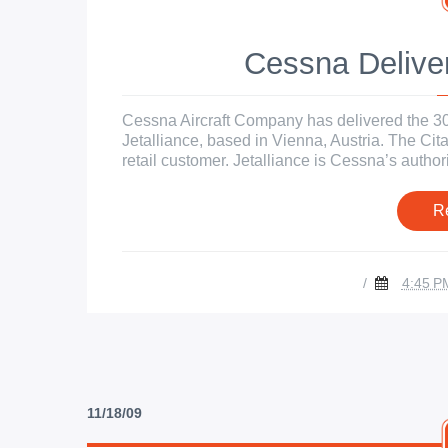
Cessna Deliver
Cessna Aircraft Company has delivered the 300t
Jetalliance, based in Vienna, Austria. The Ci
retail customer. Jetalliance is Cessna’s author
R
/
4:45 P
11/18/09