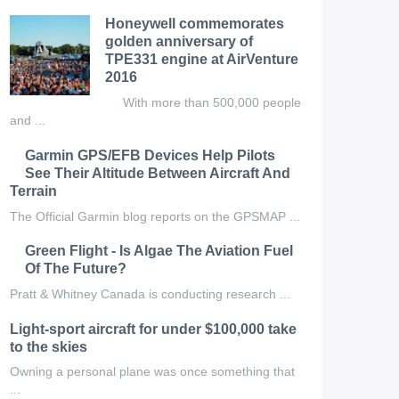
Honeywell commemorates
golden anniversary of
TPE331 engine at AirVenture
2016
With more than 500,000 people
and ...
Garmin GPS/EFB Devices Help Pilots
See Their Altitude Between Aircraft And
Terrain
The Official Garmin blog reports on the GPSMAP ...
Green Flight - Is Algae The Aviation Fuel
Of The Future?
Pratt & Whitney Canada is conducting research ...
Light-sport aircraft for under $100,000 take
to the skies
Owning a personal plane was once something that
...