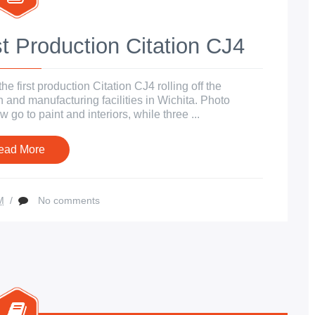
t Production Citation CJ4
 first production Citation CJ4 rolling off the
 and manufacturing facilities in Wichita. Photo
 go to paint and interiors, while three ...
ead More
M
/
No comments