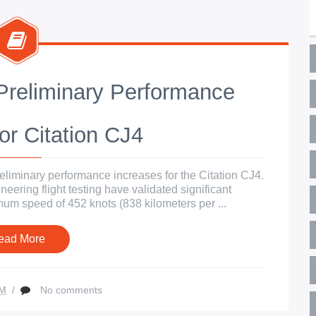
reliminary Performance
or Citation CJ4
liminary performance increases for the Citation CJ4.
eering flight testing have validated significant
m speed of 452 knots (838 kilometers per ...
ead More
AM
/
No comments