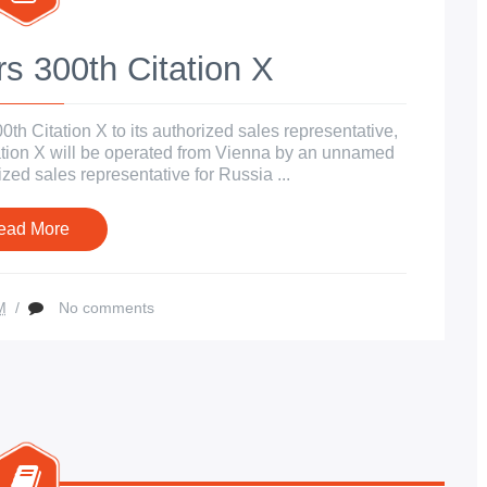
s 300th Citation X
h Citation X to its authorized sales representative,
tation X will be operated from Vienna by an unnamed
ized sales representative for Russia ...
ead More
M
/
No comments