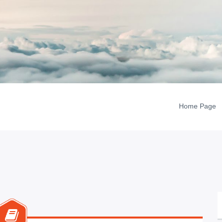
Home Page