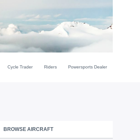
Cycle Trader
Riders
Powersports Dealer
BROWSE AIRCRAFT