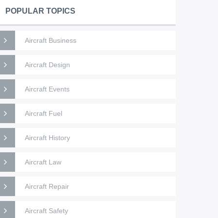
POPULAR TOPICS
Aircraft Business
Aircraft Design
Aircraft Events
Aircraft Fuel
Aircraft History
Aircraft Law
Aircraft Repair
Aircraft Safety