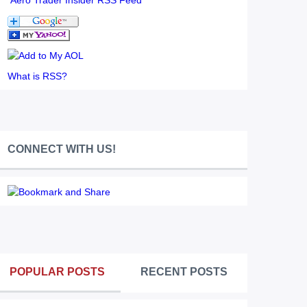
Aero Trader Insider RSS Feed
What is RSS?
CONNECT WITH US!
POPULAR POSTS
RECENT POSTS