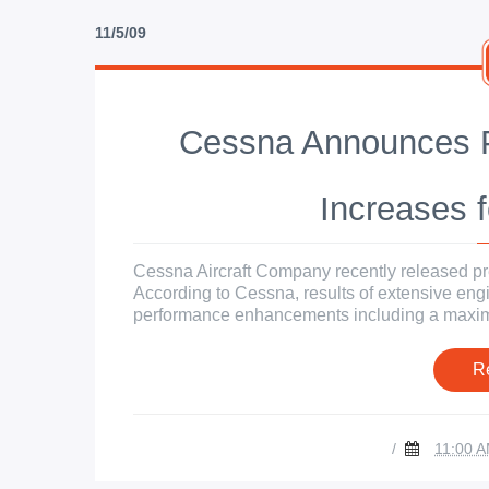
11/5/09
Cessna Announces P
Increases f
Cessna Aircraft Company recently released pre
According to Cessna, results of extensive engin
performance enhancements including a maximu
R
/
11:00 