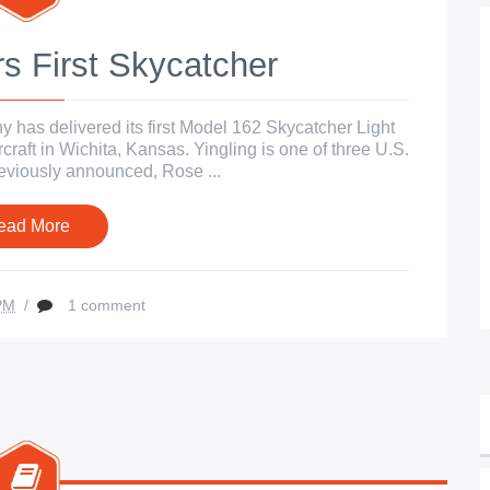
s First Skycatcher
has delivered its first Model 162 Skycatcher Light
rcraft in Wichita, Kansas. Yingling is one of three U.S.
previously announced, Rose ...
ead More
PM
/
1 comment