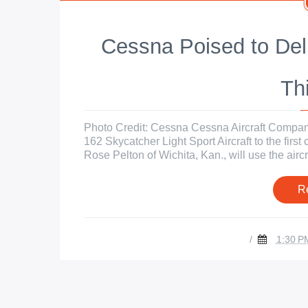
Cessna Poised to Del
Th
Photo Credit: Cessna Cessna Aircraft Company 
162 Skycatcher Light Sport Aircraft to the first
Rose Pelton of Wichita, Kan., will use the aircraf
R
/
1:30 P