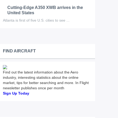
Cutting-Edge A350 XWB arrives in the
United States
Atlanta is first of five U.S. cities to see ...
FIND AIRCRAFT
Find out the latest information about the Aero
industry, interesting statistics about the online
market, tips for better searching and more. In Flight
newsletter publishes once per month
Sign Up Today