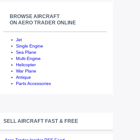
BROWSE AIRCRAFT
ON AERO TRADER ONLINE
Jet
Single Engine
Sea Plane
Multi-Engine
Helicopter
War Plane
Antique
Parts Accessories
SELL AIRCRAFT FAST & FREE