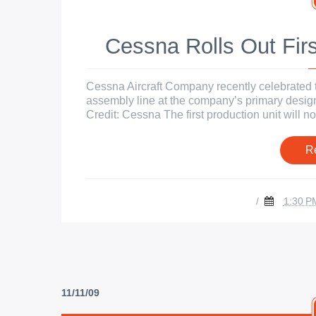
Cessna Rolls Out Firs
Cessna Aircraft Company recently celebrated the
assembly line at the company’s primary design
Credit: Cessna The first production unit will now
R
/
1:30 P
11/11/09