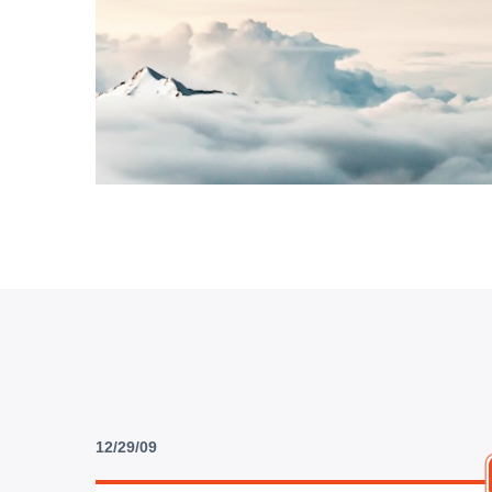
12/29/09