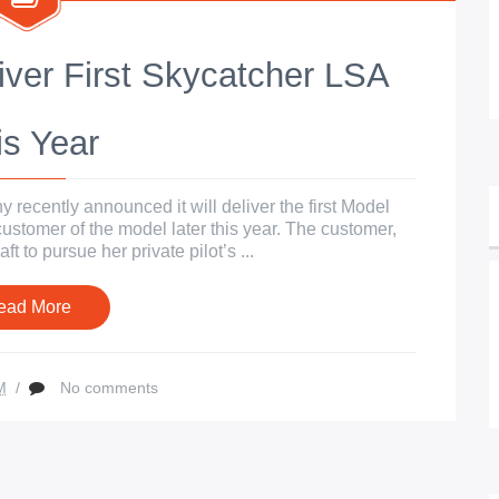
iver First Skycatcher LSA
is Year
recently announced it will deliver the first Model
 customer of the model later this year. The customer,
t to pursue her private pilot’s ...
ead More
M
/
No comments