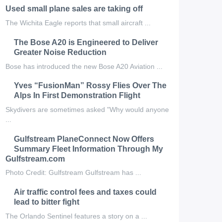
Used small plane sales are taking off
The Wichita Eagle reports that small aircraft ...
The Bose A20 is Engineered to Deliver
Greater Noise Reduction
Bose has introduced the new Bose A20 Aviation ...
Yves “FusionMan” Rossy Flies Over The
Alps In First Demonstration Flight
Skydivers are sometimes asked "Why would anyone
...
Gulfstream PlaneConnect Now Offers
Summary Fleet Information Through My
Gulfstream.com
Photo Credit: Gulfstream Gulfstream has ...
Air traffic control fees and taxes could
lead to bitter fight
The Orlando Sentinel features a story on a ...