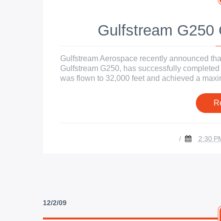
Gulfstream G250 C
Gulfstream Aerospace recently announced that 
Gulfstream G250, has successfully completed its
was flown to 32,000 feet and achieved a maxim
R
/
2:30 P
12/2/09