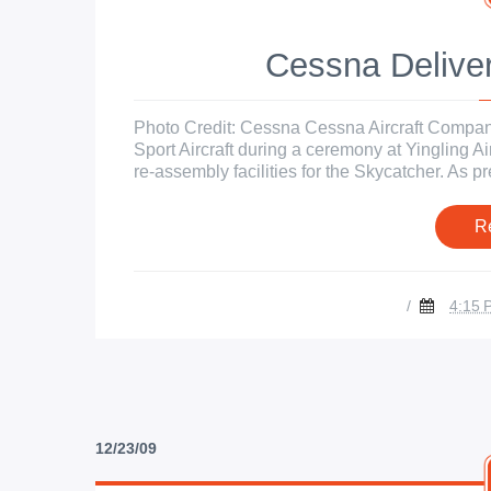
Cessna Deliver
Photo Credit: Cessna Cessna Aircraft Company 
Sport Aircraft during a ceremony at Yingling Ai
re-assembly facilities for the Skycatcher. As 
R
/
4:15 
12/23/09