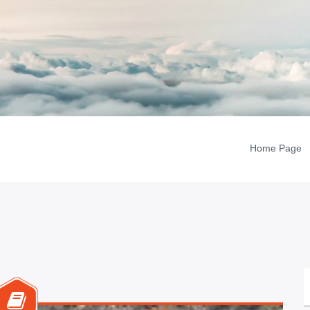
Home Page