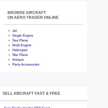
BROWSE AIRCRAFT
ON AERO TRADER ONLINE
Jet
Single Engine
Sea Plane
Multi-Engine
Helicopter
War Plane
Antique
Parts Accessories
SELL AIRCRAFT FAST & FREE