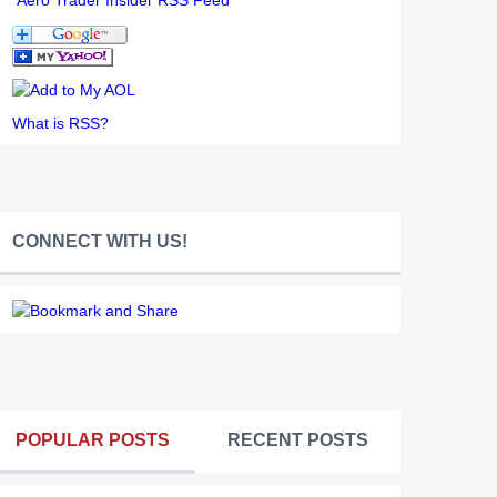
Aero Trader Insider RSS Feed
What is RSS?
CONNECT WITH US!
POPULAR POSTS
RECENT POSTS