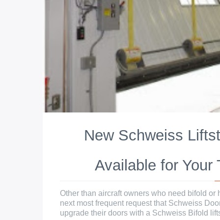
New Schweiss Lifts
Available for Your
Other than aircraft owners who need bifold or h
next most frequent request that Schweiss Doo
upgrade their doors with a Schweiss Bifold liftst