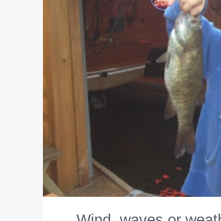
Wind, waves or weath