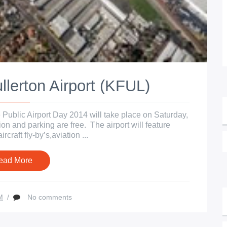
lerton Airport (KFUL)
 Public Airport Day 2014 will take place on Saturday,
on and parking are free. The airport will feature
rcraft fly-by’s,aviation ...
ead More
M
/
No comments