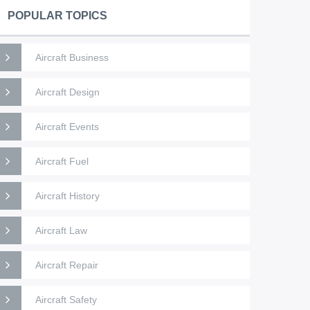
POPULAR TOPICS
Aircraft Business
Aircraft Design
Aircraft Events
Aircraft Fuel
Aircraft History
Aircraft Law
Aircraft Repair
Aircraft Safety