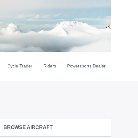
Cycle Trader
Riders
Powersports Dealer
BROWSE AIRCRAFT