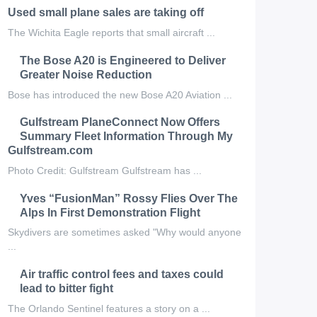
Used small plane sales are taking off
The Wichita Eagle reports that small aircraft ...
The Bose A20 is Engineered to Deliver
Greater Noise Reduction
Bose has introduced the new Bose A20 Aviation ...
Gulfstream PlaneConnect Now Offers
Summary Fleet Information Through My
Gulfstream.com
Photo Credit: Gulfstream Gulfstream has ...
Yves “FusionMan” Rossy Flies Over The
Alps In First Demonstration Flight
Skydivers are sometimes asked "Why would anyone
...
Air traffic control fees and taxes could
lead to bitter fight
The Orlando Sentinel features a story on a ...