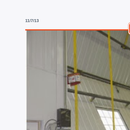
11/7/13