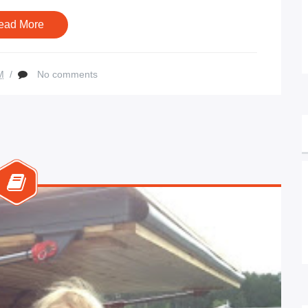
ead More
M
/
No comments