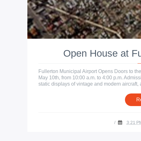
Open House at Ful
Fullerton Municipal Airport Opens Doors to the
May 10th, from 10:00 a.m. to 4:00 p.m. Admissi
static displays of vintage and modern aircraft, ai
R
/
3:21 P