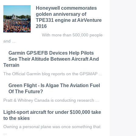
Honeywell commemorates
golden anniversary of
TPE331 engine at AirVenture
2016
With more than 500,000 people
and ...
Garmin GPS/EFB Devices Help Pilots
See Their Altitude Between Aircraft And
Terrain
The Official Garmin blog reports on the GPSMAP ...
Green Flight - Is Algae The Aviation Fuel
Of The Future?
Pratt & Whitney Canada is conducting research ...
Light-sport aircraft for under $100,000 take
to the skies
Owning a personal plane was once something that
...