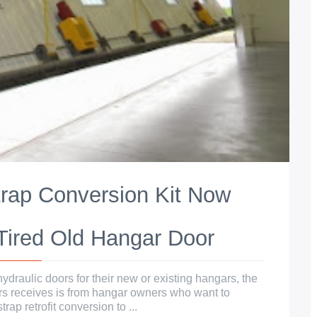
trap Conversion Kit Now
 Tired Old Hangar Door
ydraulic doors for their new or existing hangars, the
rs receives is from hangar owners who want to
rap retrofit conversion to ...