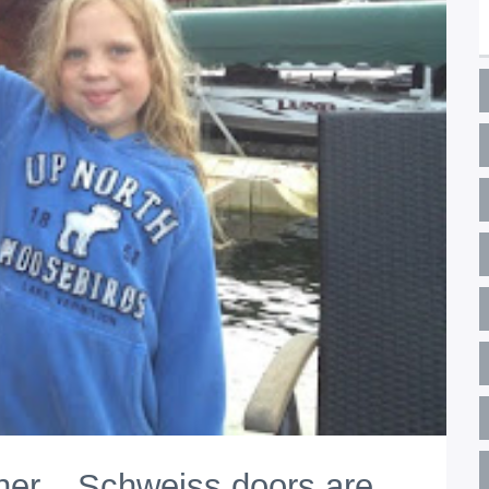
er... Schweiss doors are