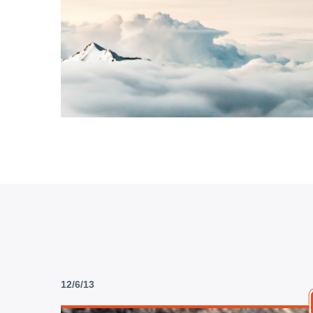
12/6/13