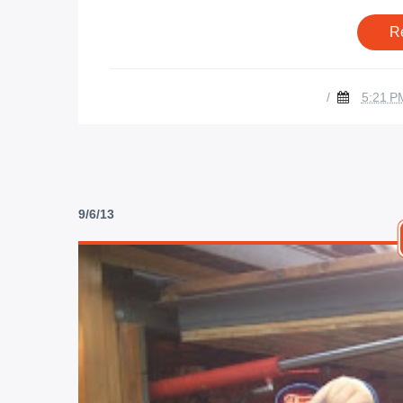
R
/
5:21 P
9/6/13