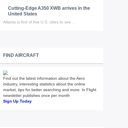
Cutting-Edge A350 XWB arrives in the
United States
Atlanta is first of five U.S. cities to see ...
FIND AIRCRAFT
Find out the latest information about the Aero
industry, interesting statistics about the online
market, tips for better searching and more. In Flight
newsletter publishes once per month
Sign Up Today