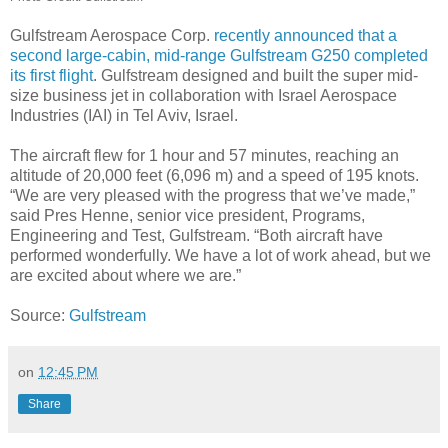
Gulfstream Aerospace Corp.
recently announced that a
second large-cabin, mid-range Gulfstream G250 completed
its first flight
. Gulfstream designed and built the super mid-
size business jet in collaboration with Israel Aerospace
Industries (IAI) in Tel Aviv, Israel.
The aircraft flew for 1 hour and 57 minutes, reaching an
altitude of 20,000 feet (6,096 m) and a speed of 195 knots.
“We are very pleased with the progress that we’ve made,”
said Pres Henne, senior vice president, Programs,
Engineering and Test, Gulfstream. “Both aircraft have
performed wonderfully. We have a lot of work ahead, but we
are excited about where we are.”
Source:
Gulfstream
on
12:45 PM
Share