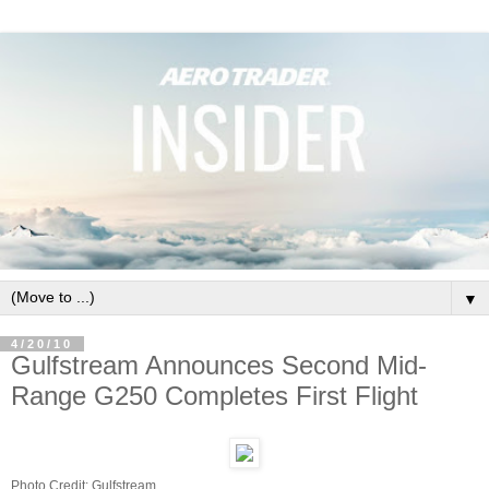
▼
4/20/10
Gulfstream Announces Second Mid-
Range G250 Completes First Flight
Photo Credit: Gulfstream