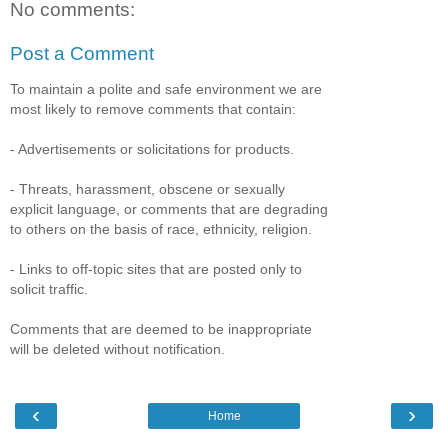
No comments:
Post a Comment
To maintain a polite and safe environment we are
most likely to remove comments that contain:
- Advertisements or solicitations for products.
- Threats, harassment, obscene or sexually
explicit language, or comments that are degrading
to others on the basis of race, ethnicity, religion.
- Links to off-topic sites that are posted only to
solicit traffic.
Comments that are deemed to be inappropriate
will be deleted without notification.
‹
›
Home